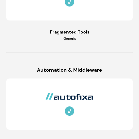
Fragmented Tools
Generic
Automation & Middleware