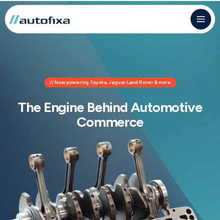
// Now powering Toyota, Jaguar Land Rover & more
The Engine Behind Automotive
Commerce