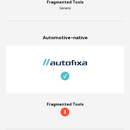
Fragmented Tools
Generic
Automotive-native
Fragmented Tools