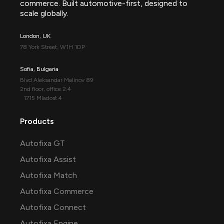
commerce. Built automotive-first, designed to
scale globally.
London, UK
78 York Street, W1H 1DP
Sofia, Bulgaria
Blvd Aleksandar Malinov 89
2nd floor, office 2.4
1715 Mladost 4
Products
Autofixa GT
Autofixa Assist
Autofixa Match
Autofixa Commerce
Autofixa Connect
Autofixa Engine