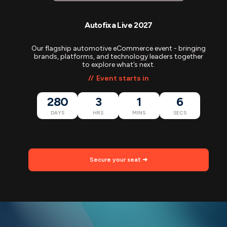
Autofixa Live 2027
Our flagship automotive eCommerce event - bringing
brands, platforms, and technology leaders together
to explore what’s next.
Event starts in
280
3
1
5
DAYS
HRS
MINS
SECS
Secure your seat ➜