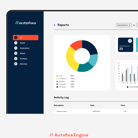
Autofixa Engine