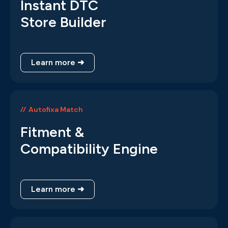
Instant DTC
Store Builder
Learn more ➜
Autofixa Match
Fitment &
Compatibility Engine
Learn more ➜