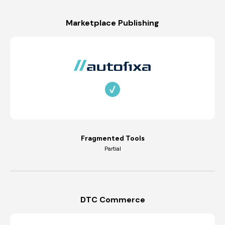
Marketplace Publishing
Fragmented Tools
Partial
DTC Commerce