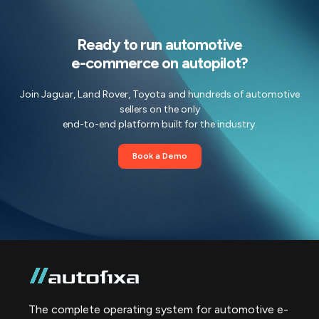
Ready to run automotive
e-commerce on autopilot?
Join Jaguar, Land Rover, Toyota and hundreds of automotive
sellers on the only
end-to-end platform built for the industry.
Book a Demo
The complete operating system for automotive e-