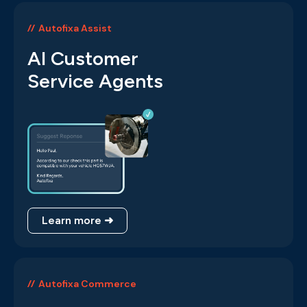
Autofixa Assist
AI Customer
Service Agents
Learn more ➜
Autofixa Commerce