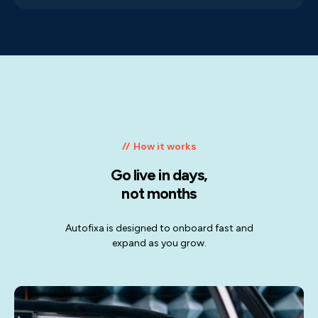
How it works
Go live in days,
not months
Autofixa is designed to onboard fast and
expand as you grow.