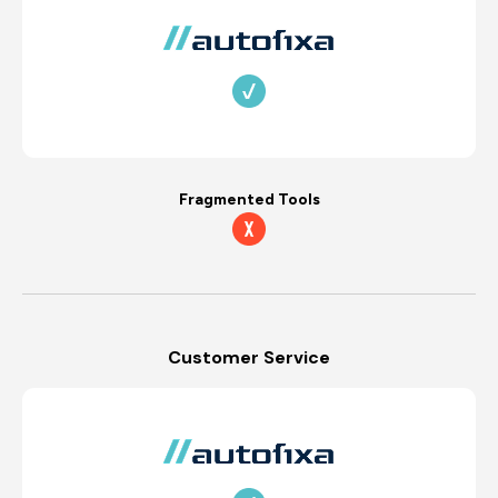
Fragmented Tools
Customer Service