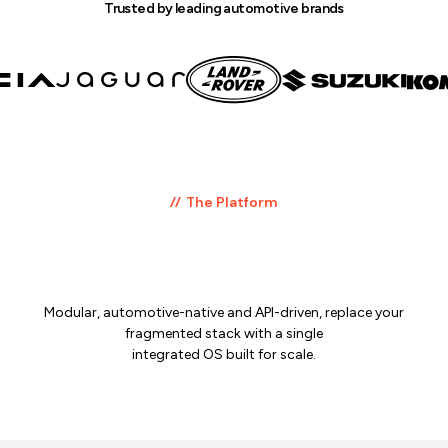
Trusted by leading automotive brands
The Platform
One platform.
Every layer of automotive commerce.
Modular, automotive-native and API-driven, replace your
fragmented stack with a single
integrated OS built for scale.