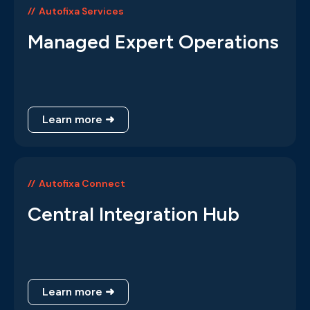
Autofixa Services
Managed Expert Operations
Learn more ➜
Autofixa Connect
Central Integration Hub
Learn more ➜