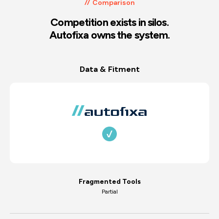
Comparison
Competition exists in silos.
Autofixa owns the system.
Data & Fitment
Fragmented Tools
Partial