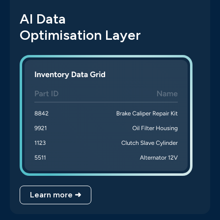
AI Data
Optimisation Layer
Learn more ➜