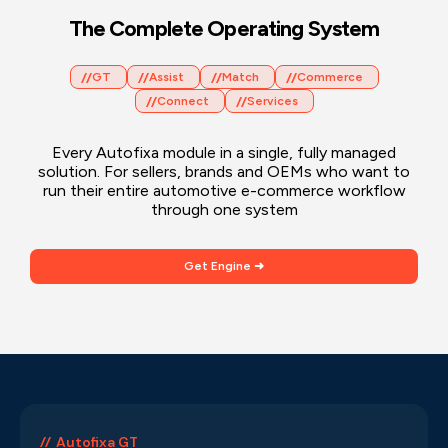
The Complete Operating System
GT
Assist
Match
Commerce
Connect
Services
Every Autofixa module in a single, fully managed
solution. For sellers, brands and OEMs who want to
run their entire automotive e-commerce workflow
through one system
Get Engine ➜
Autofixa GT