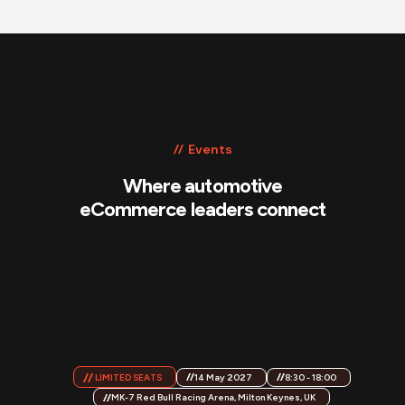
Events
Where automotive
eCommerce leaders connect
14 May 2027
8:30 - 18:00
LIMITED SEATS
MK-7 Red Bull Racing Arena, Milton Keynes, UK