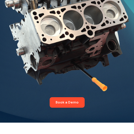
Book a Demo