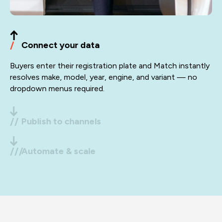
/
Connect your data
Buyers enter their registration plate and Match instantly
resolves make, model, year, engine, and variant — no
dropdown menus required.
//
Publish to channels
Push optimised listings to eBay, Amazon, Autodoc,
///
Automate & scale
Temu and your DTC store in one click.
Autofixa handles fitment checks, customer queries,
inventory syncing, and order routing, hands-free. One
platform, expanding with your business.